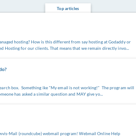
Top articles
aged hosting? How is this different from say hosting at Godaddy or
Hosting for our clients. That means that we remain directly invo...
 do?
arch box. Something ike "My email is not working!" The program will
omeone has asked a similar question and MAY give yo...
e wvis-Mail (roundcube) webmail program! Webmail Online Help