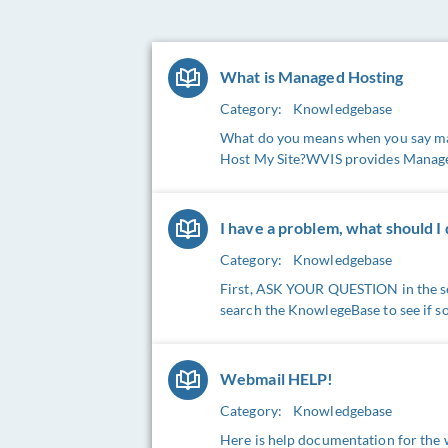
What is Managed Hosting
Category:
Knowledgebase
What do you means when you say man
Host My Site?WVIS provides Managed 
I have a problem, what should I
Category:
Knowledgebase
First, ASK YOUR QUESTION in the se
search the KnowlegeBase to see if s
Webmail HELP!
Category:
Knowledgebase
Here is help documentation for th