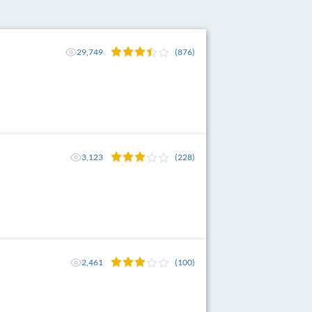
29,749
(876)
3,123
(228)
2,461
(100)