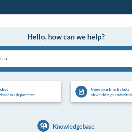
Hello, how can we help?
icket
View existing tickets
 issue to a department
View tickets you submitted
Knowledgebase