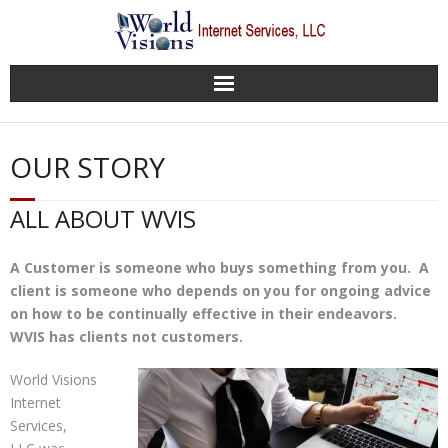
Home
OUR STORY
About WVIS
ALL ABOUT WVIS
Our Services
A Customer is someone who buys something from you. A
Websites Gallery
client is someone who depends on you for ongoing advice
on how to be continually effective in their endeavors.
WVIS Support Desk
WVIS has clients not customers.
Contact WVIS
World Visions
Internet
Services,