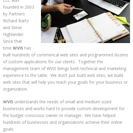
LLC was
founded in 2003
by Partners
Richard Bartz
and Steve
Highlander.
Since that
time
WVIS
has
built hundreds of commerical web sites and programmed dozens
of custom applications for our clients. Together the
management team of WVIS brings both technical and marketing
experience to the table. We don’t just build web sites, we build
web sites that will help you reach your goals for your business or
organization.
WVIS
understands the needs of small and medium sized
businesses and works hard to provide custom development for
the budget-conscious owner or manager. We have helped
hundreds of businesses and organizations achieve their online
goals.